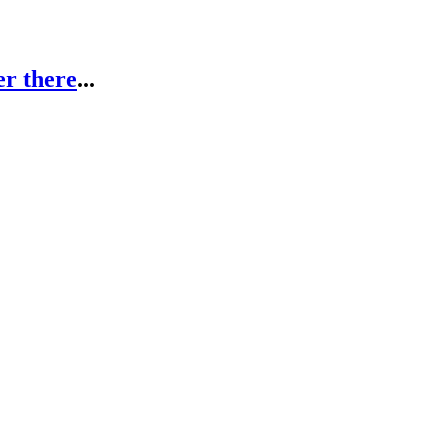
er there
...