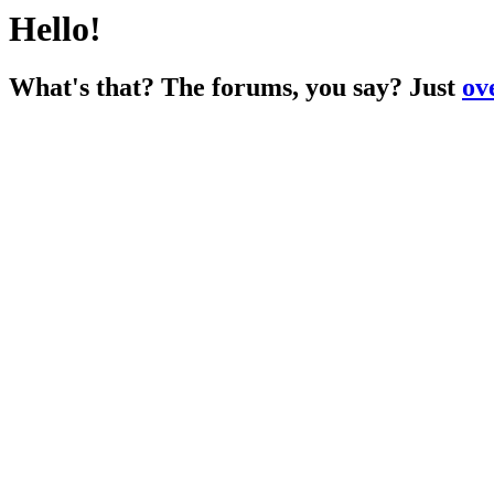
Hello!
What's that? The forums, you say? Just
ov